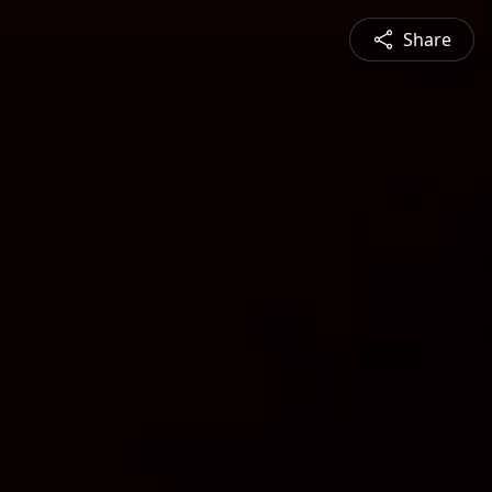
Share