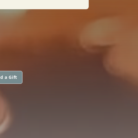
d a Gift