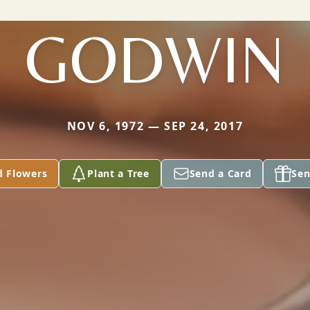
GODWIN
NOV 6, 1972 — SEP 24, 2017
d Flowers
Plant a Tree
Send a Card
Sen