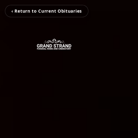
‹ Return to Current Obituaries