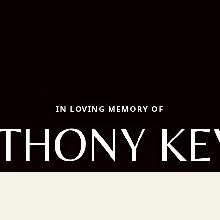
IN LOVING MEMORY OF
THONY KE