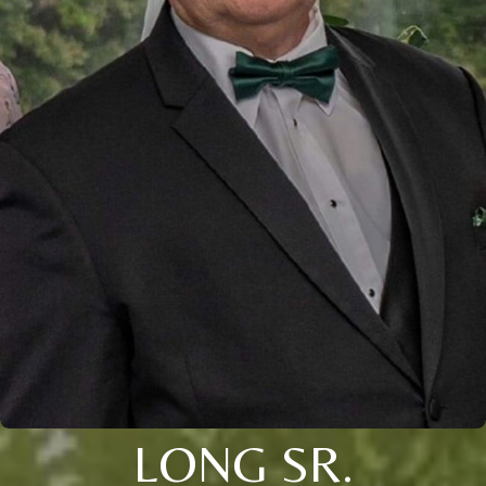
LONG SR.