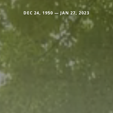
DEC 24, 1950 — JAN 27, 2023