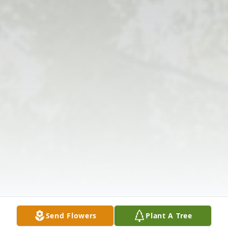
Send Flowers
Plant A Tree