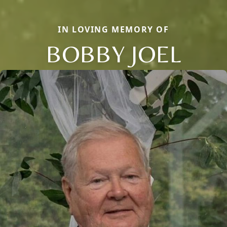
IN LOVING MEMORY OF
BOBBY JOEL