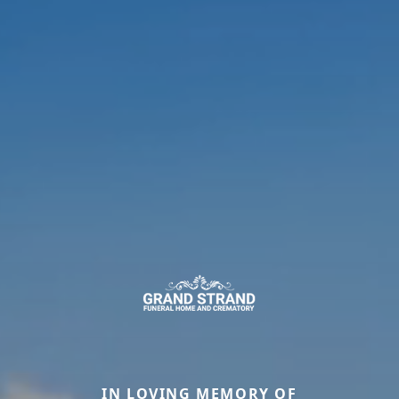
IN LOVING MEMORY OF