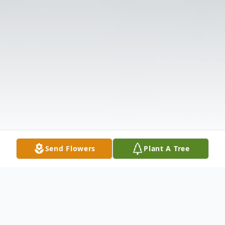
Send Flowers
Plant A Tree