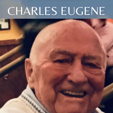
CHARLES EUGENE