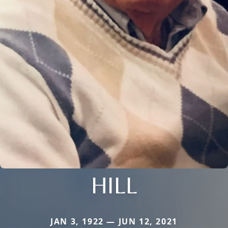
HILL
JAN 3, 1922 — JUN 12, 2021