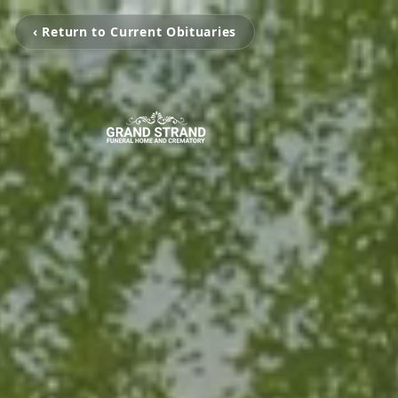
‹ Return to Current Obituaries