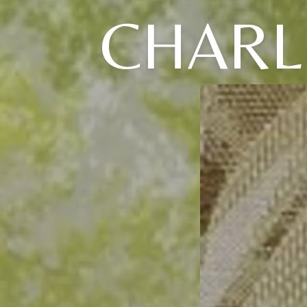
CHARL