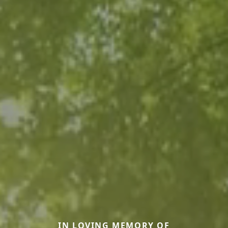
IN LOVING MEMORY OF