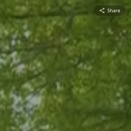
Share