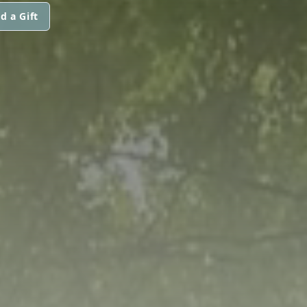
d a Gift