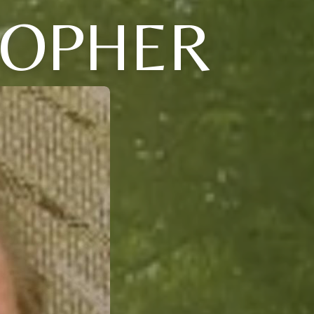
TOPHER