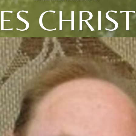
ES CHRIS