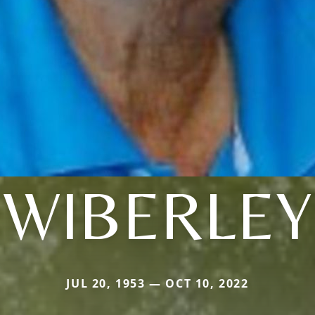
WIBERLEY
JUL 20, 1953 — OCT 10, 2022