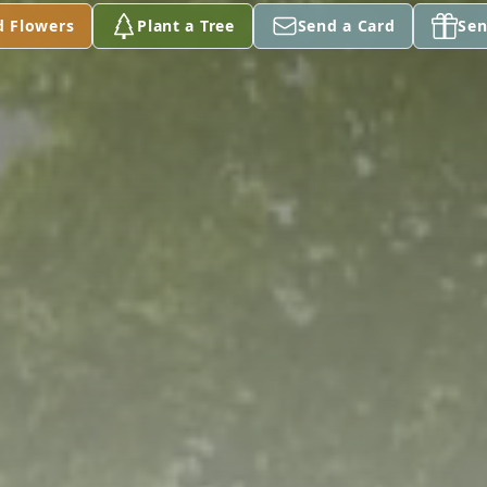
d Flowers
Plant a Tree
Send a Card
Sen