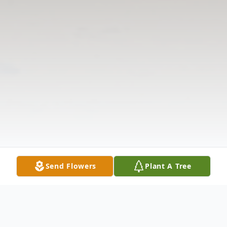
Send Flowers
Plant A Tree