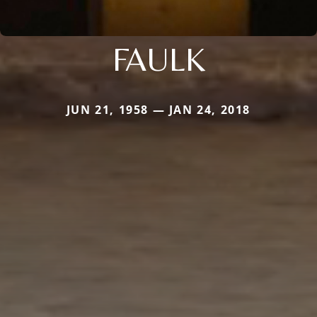
FAULK
JUN 21, 1958 — JAN 24, 2018