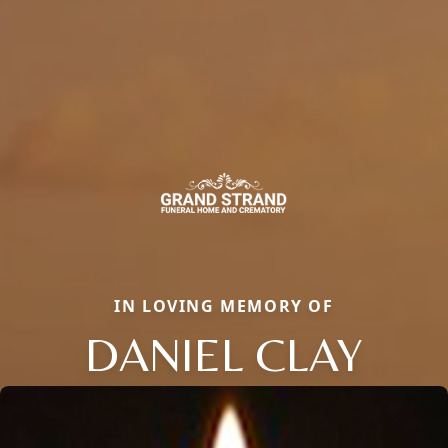
IN LOVING MEMORY OF
DANIEL CLAY