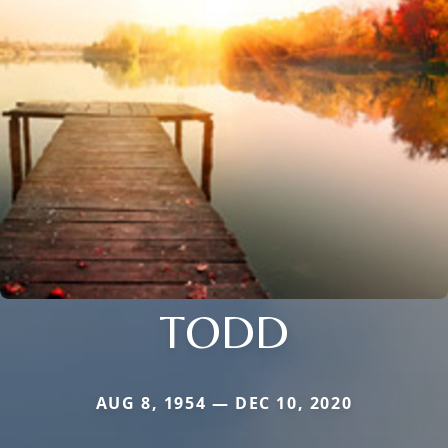
TODD
AUG 8, 1954 — DEC 10, 2020