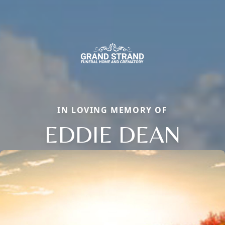
IN LOVING MEMORY OF
EDDIE DEAN