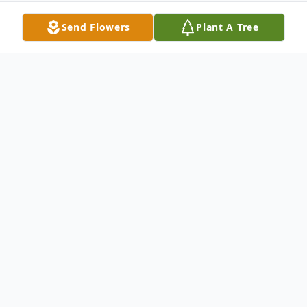
Send Flowers
Plant A Tree
Obituary
Eddie Dean Todd was born August 8th,
1954, to the union of Eugene David Todd
and Lucille Thelma (Stevens) Todd, in Loris,
South Carolina. Eddie was an Horry County