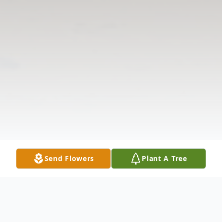
Send Flowers
Plant A Tree