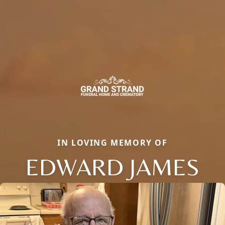
IN LOVING MEMORY OF
EDWARD JAMES