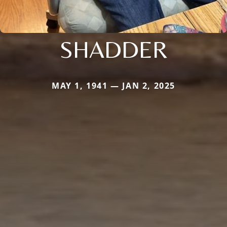
SHADDER
MAY 1, 1941 — JAN 2, 2025