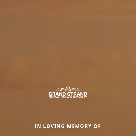
IN LOVING MEMORY OF