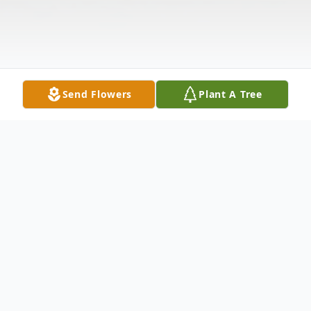
Send Flowers
Plant A Tree
Obituary
Elaine Goldstein 85 of Myrtle Beach, SC