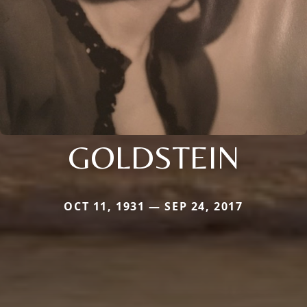
GOLDSTEIN
OCT 11, 1931 — SEP 24, 2017