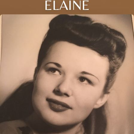
ELAINE