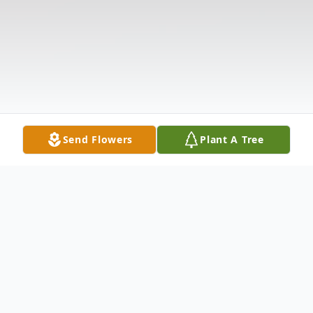
Send Flowers
Plant A Tree
Obituary