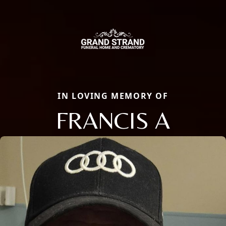
IN LOVING MEMORY OF
FRANCIS A