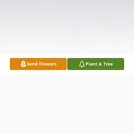
Send Flowers
Plant A Tree
Obituary