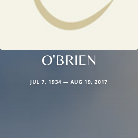
O'BRIEN
JUL 7, 1934 — AUG 19, 2017