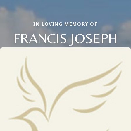
IN LOVING MEMORY OF
FRANCIS JOSEPH