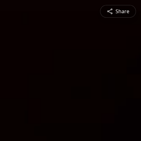
Share