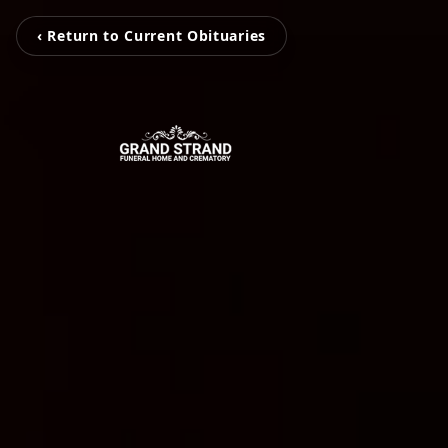
‹ Return to Current Obituaries