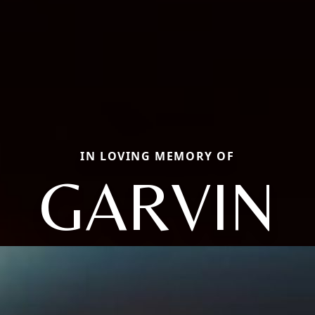
IN LOVING MEMORY OF
GARVIN