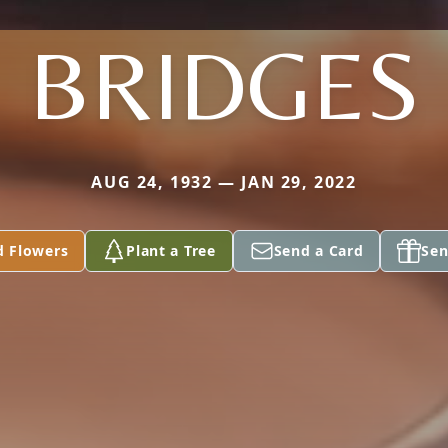
BRIDGES
AUG 24, 1932 — JAN 29, 2022
d Flowers
Plant a Tree
Send a Card
Sen