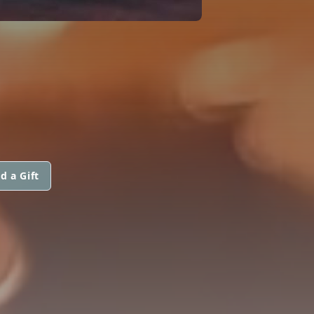
d a Gift