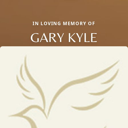
IN LOVING MEMORY OF
GARY KYLE