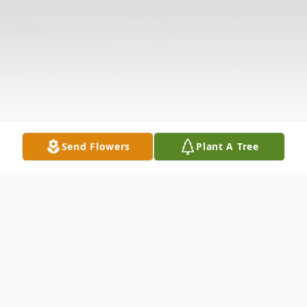
Send Flowers
Plant A Tree
Obituary