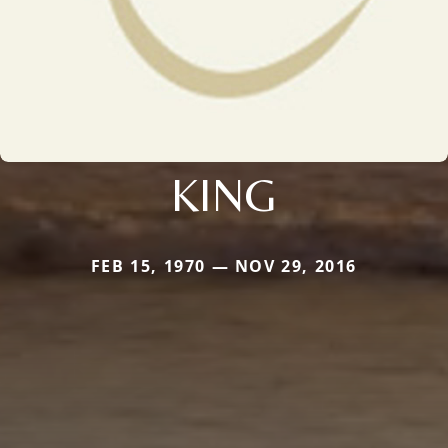
KING
FEB 15, 1970 — NOV 29, 2016