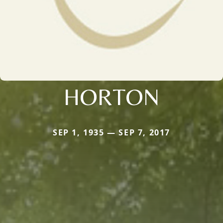
HORTON
SEP 1, 1935 — SEP 7, 2017