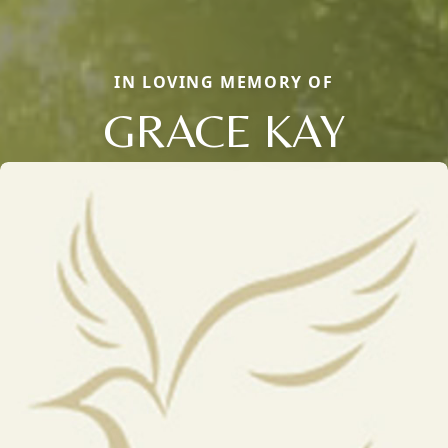
IN LOVING MEMORY OF
GRACE KAY