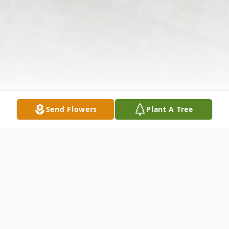
Send Flowers
Plant A Tree
Obituary