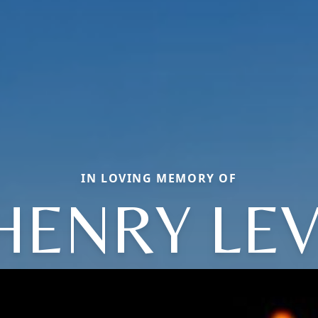
IN LOVING MEMORY OF
HENRY LEV