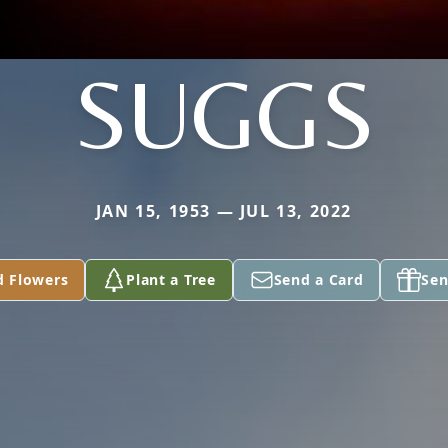
SUGGS
JAN 15, 1953 — JUL 13, 2022
d Flowers
Plant a Tree
Send a Card
Sen