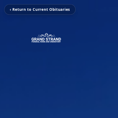
‹ Return to Current Obituaries