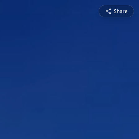
Share