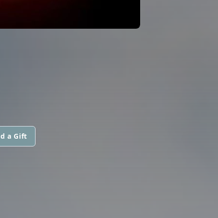
d a Gift