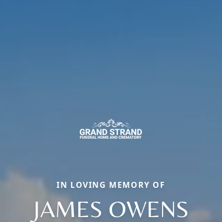
IN LOVING MEMORY OF
JAMES OWENS