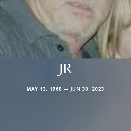
JR
MAY 13, 1960 — JUN 30, 2023