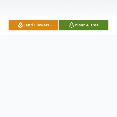
Send Flowers
Plant A Tree
Obituary
Mr. James "Jimmy," Owens Jr. passed away
unexpectedly at his residence on June 30th,
2023. Mr. Owens was born in Conway S.C.