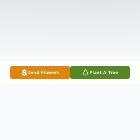
Send Flowers
Plant A Tree
Obituary