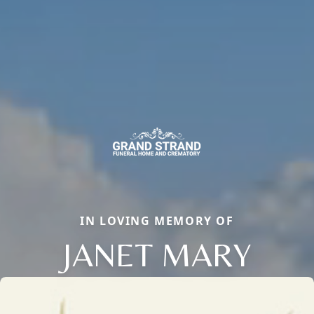
IN LOVING MEMORY OF
JANET MARY