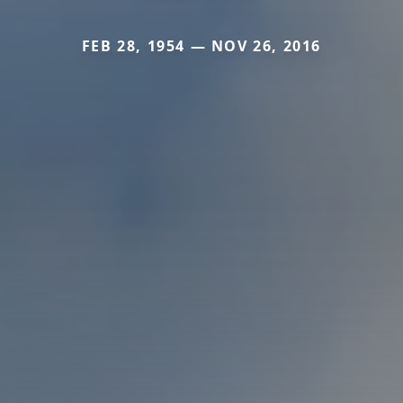
FEB 28, 1954 — NOV 26, 2016