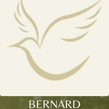
BERNARD