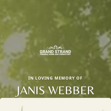
IN LOVING MEMORY OF
JANIS WEBBER