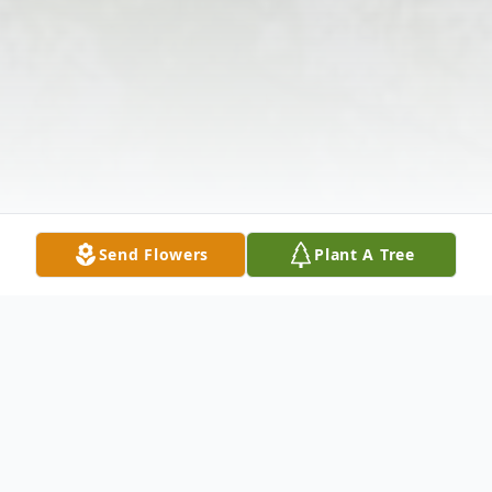
Send Flowers
Plant A Tree
Obituary