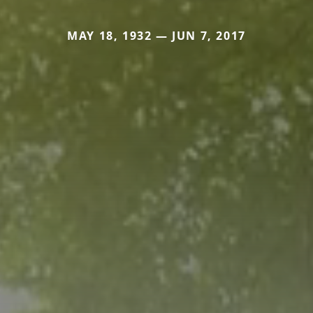
MAY 18, 1932 — JUN 7, 2017