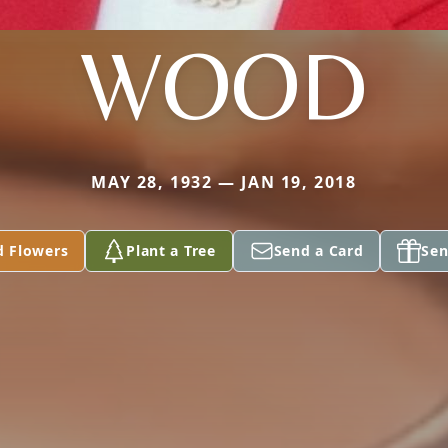
WOOD
MAY 28, 1932 — JAN 19, 2018
d Flowers
Plant a Tree
Send a Card
Sen