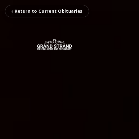
‹ Return to Current Obituaries