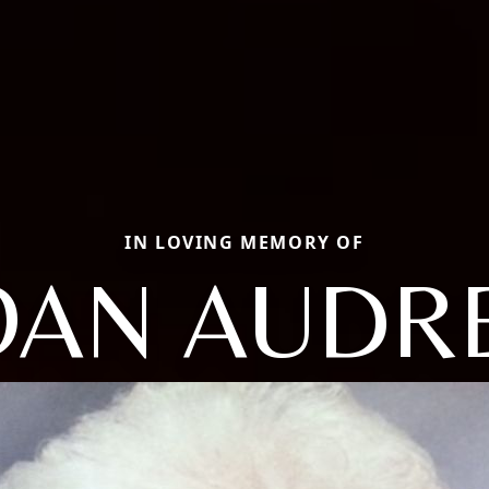
IN LOVING MEMORY OF
OAN AUDR