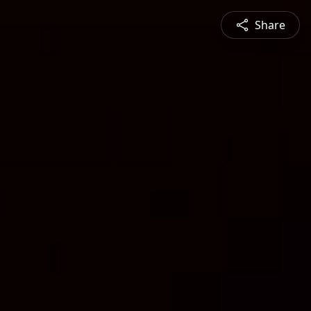
Share