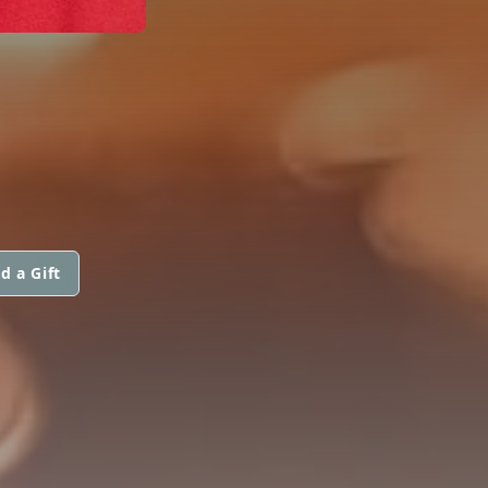
d a Gift