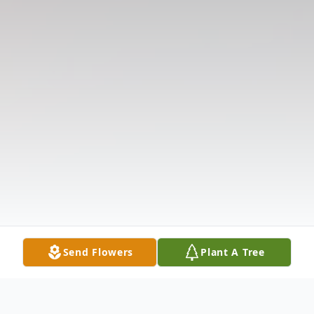
Send Flowers
Plant A Tree