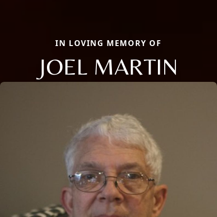
IN LOVING MEMORY OF
JOEL MARTIN