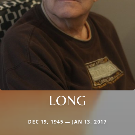
LONG
DEC 19, 1945 — JAN 13, 2017