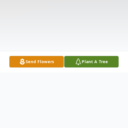
Send Flowers
Plant A Tree
Obituary