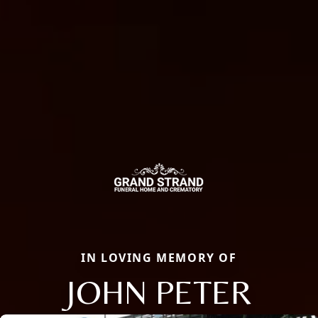
IN LOVING MEMORY OF
JOHN PETER