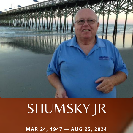
SHUMSKY JR
MAR 24, 1947 — AUG 25, 2024