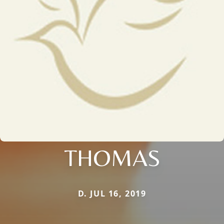
THOMAS
D. JUL 16, 2019