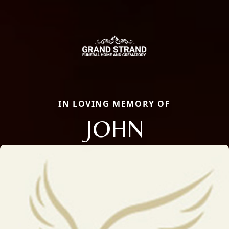
IN LOVING MEMORY OF
JOHN