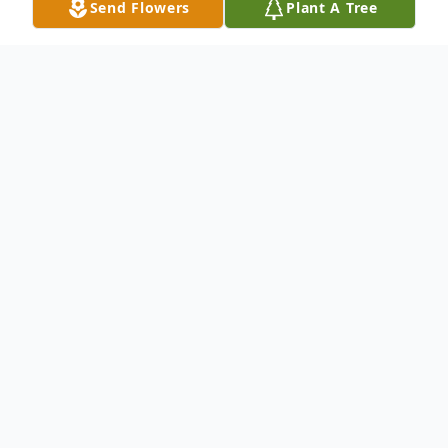
Send Flowers
Plant A Tree
Obituary
John (JT) Thomas passes away tragically on
07/16/2019. He is survived by his wife,
Melissa of Mullins, SC; 3 sons, JT, Adam,
and Matt Thomas of Gastonia, NC; and one
stepson, Shane Johnson of Mullins, SC. He