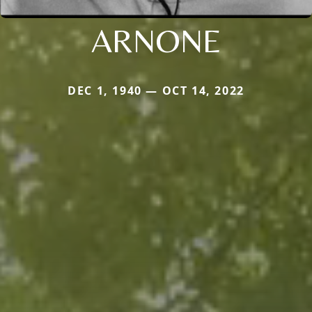
ARNONE
DEC 1, 1940 — OCT 14, 2022