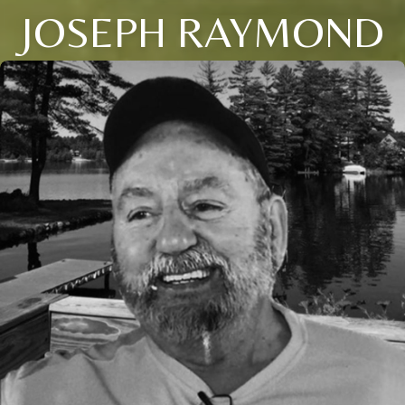
JOSEPH RAYMOND