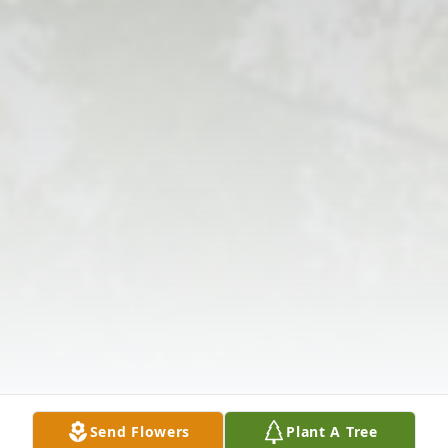
Send Flowers
Plant A Tree