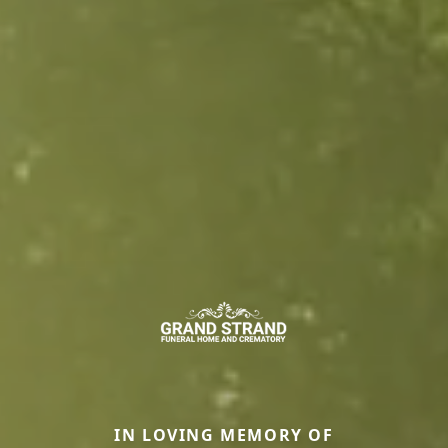
IN LOVING MEMORY OF