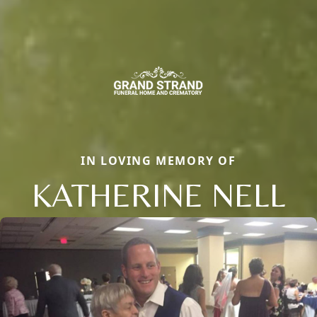
IN LOVING MEMORY OF
KATHERINE NELL