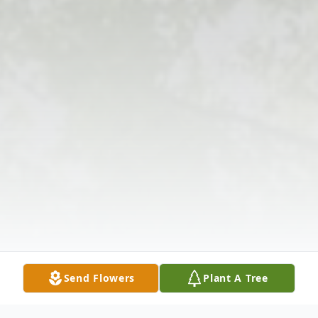
Send Flowers
Plant A Tree