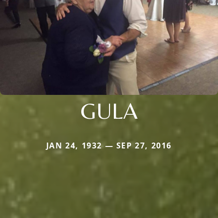
GULA
JAN 24, 1932 — SEP 27, 2016