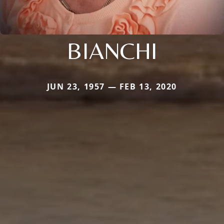
BIANCHI
JUN 23, 1957 — FEB 13, 2020