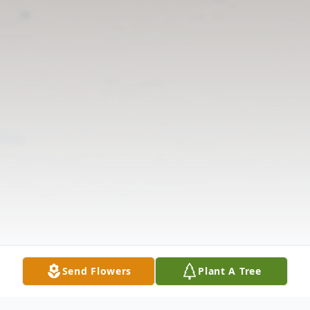
Send Flowers
Plant A Tree