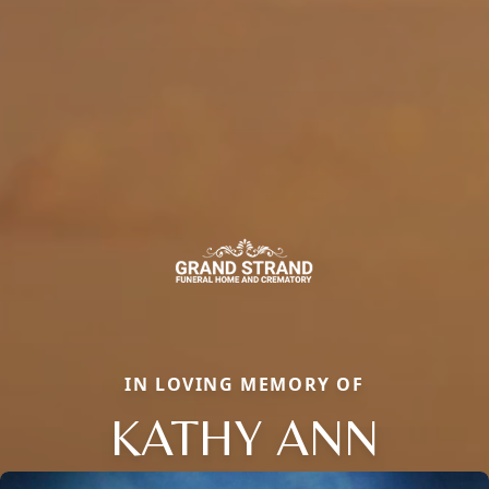
IN LOVING MEMORY OF
KATHY ANN