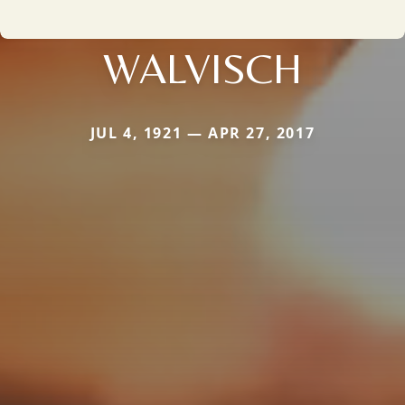
WALVISCH
JUL 4, 1921 — APR 27, 2017