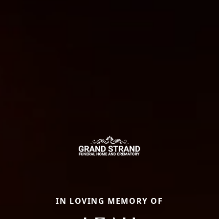
IN LOVING MEMORY OF