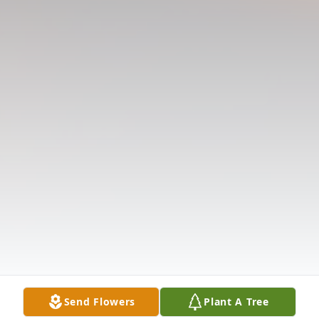
Send Flowers
Plant A Tree