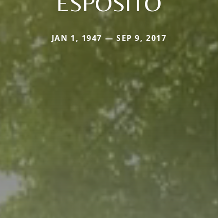
ESPOSITO
JAN 1, 1947 — SEP 9, 2017