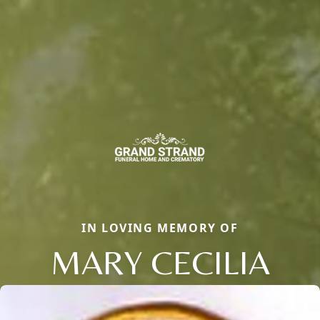
IN LOVING MEMORY OF
MARY CECILIA