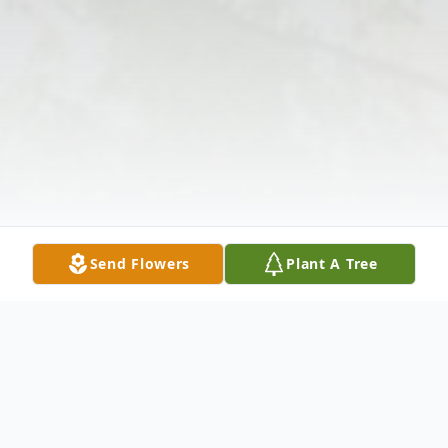
Send Flowers
Plant A Tree