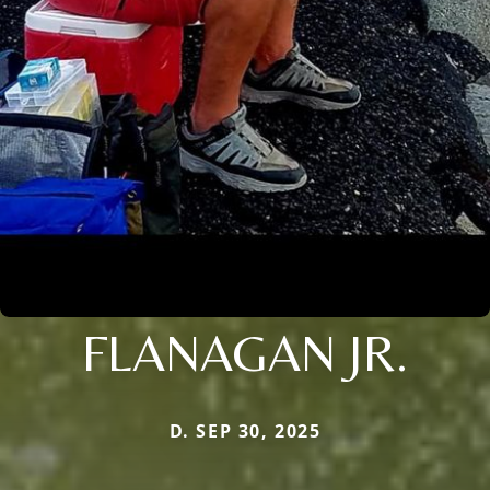
FLANAGAN JR.
D. SEP 30, 2025