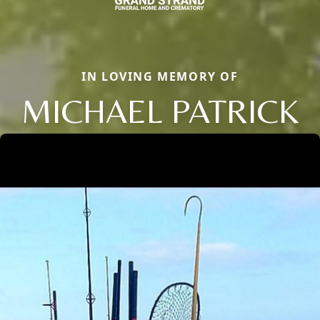
IN LOVING MEMORY OF
MICHAEL PATRICK