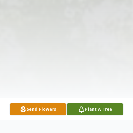
Send Flowers
Plant A Tree