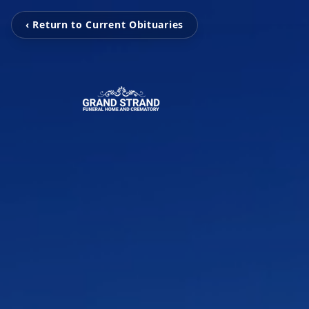
‹ Return to Current Obituaries