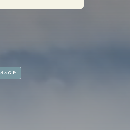
d a Gift