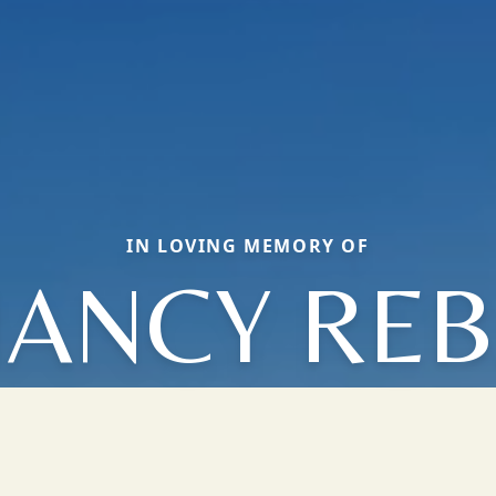
IN LOVING MEMORY OF
ANCY RE