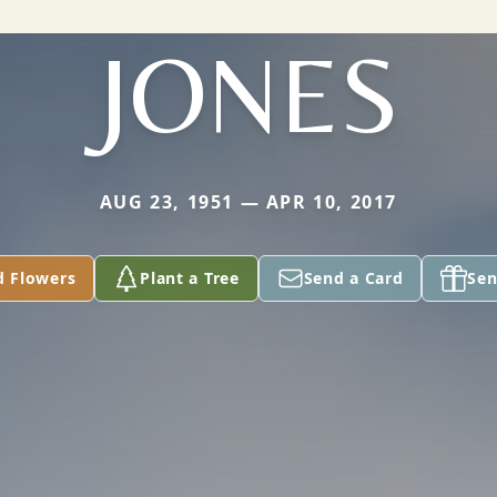
JONES
AUG 23, 1951 — APR 10, 2017
d Flowers
Plant a Tree
Send a Card
Sen