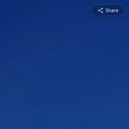
Share