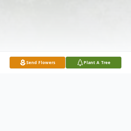
Send Flowers
Plant A Tree
Obituary