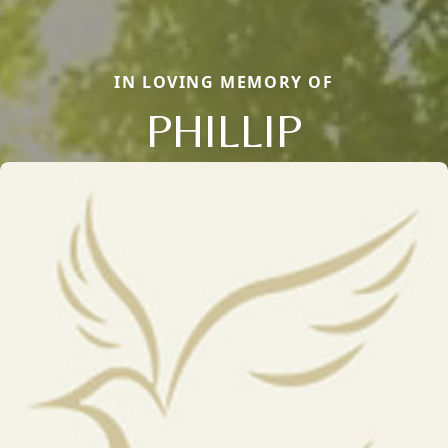
IN LOVING MEMORY OF
PHILLIP