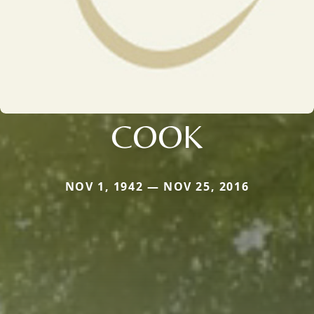
COOK
NOV 1, 1942 — NOV 25, 2016