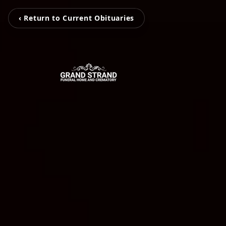
‹ Return to Current Obituaries