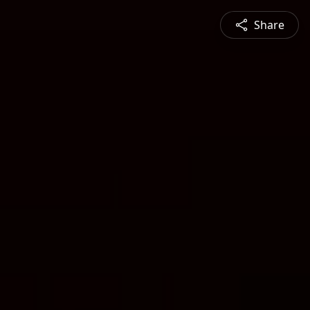
Share