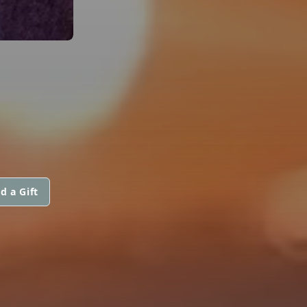
d a Gift