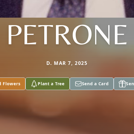
PETRONE
D. MAR 7, 2025
d Flowers
Plant a Tree
Send a Card
Sen