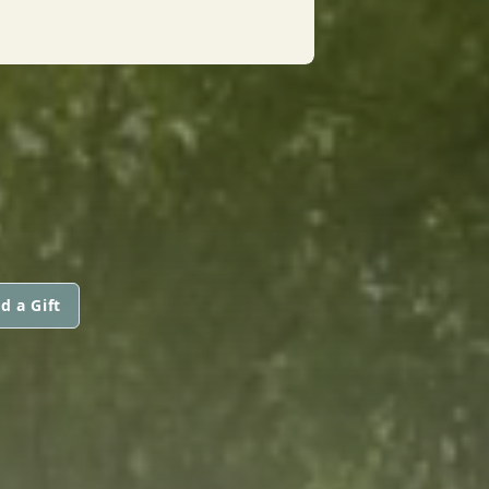
d a Gift