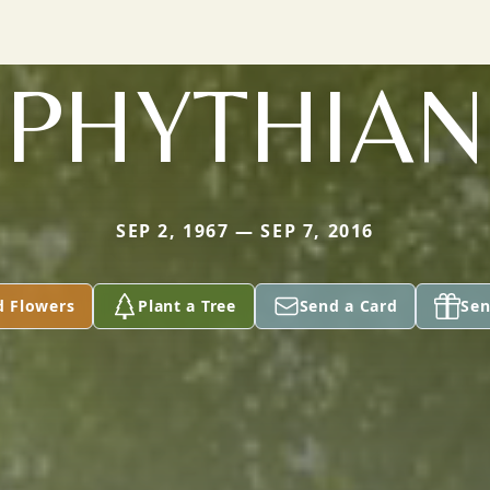
PHYTHIAN
SEP 2, 1967 — SEP 7, 2016
d Flowers
Plant a Tree
Send a Card
Sen