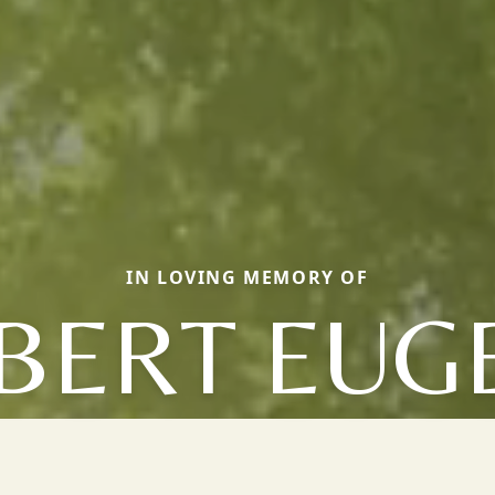
IN LOVING MEMORY OF
BERT EUG