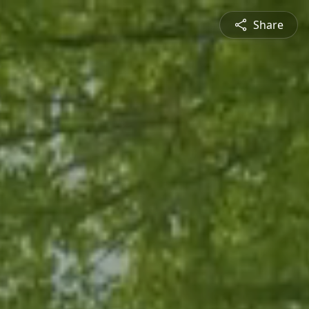
Share