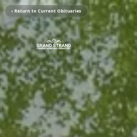
‹ Return to Current Obituaries