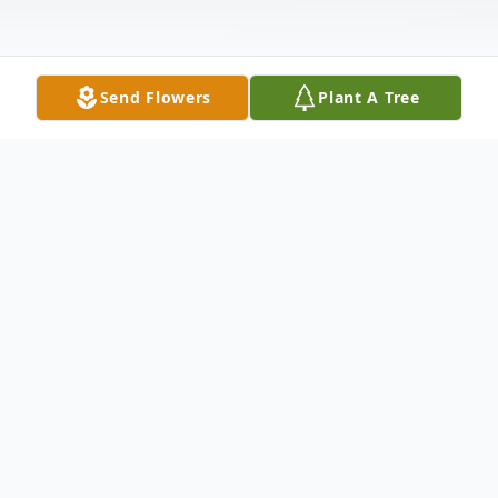
Send Flowers
Plant A Tree
Obituary
Robert M Rice (Bob) passed on 12-16-21
at his residence in S.C. After a valiant battle
with cancer.