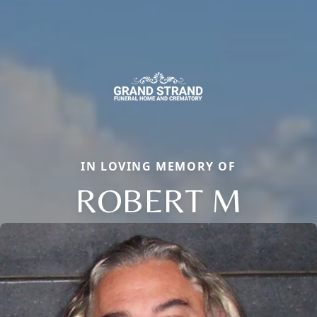
IN LOVING MEMORY OF
ROBERT M