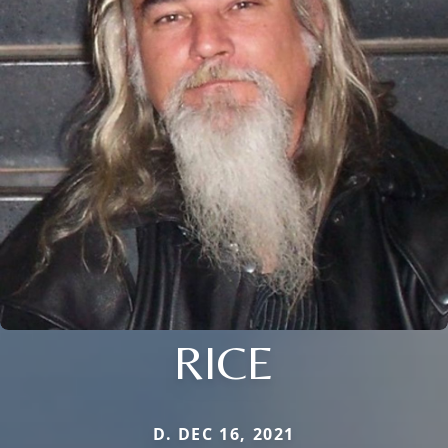
RICE
D. DEC 16, 2021