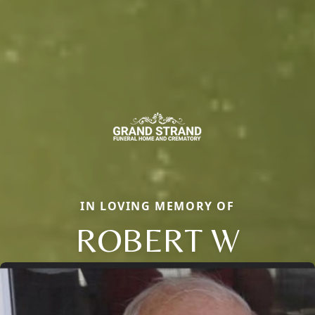
IN LOVING MEMORY OF
ROBERT W