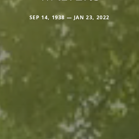
SEP 14, 1938 — JAN 23, 2022