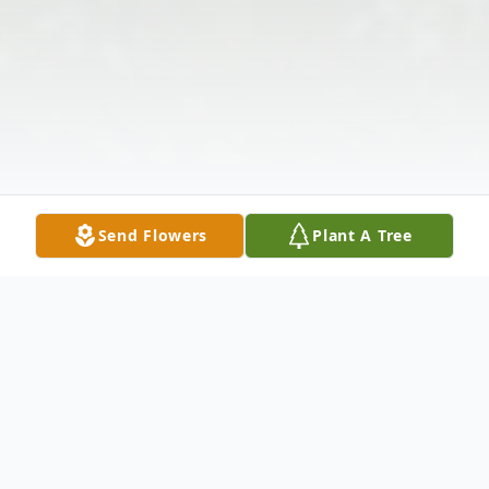
Send Flowers
Plant A Tree
Obituary