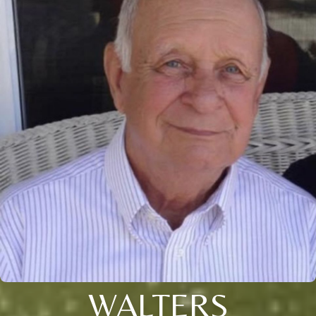
WALTERS