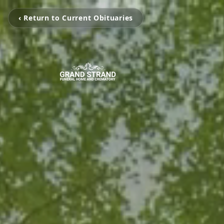
‹ Return to Current Obituaries