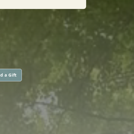
d a Gift