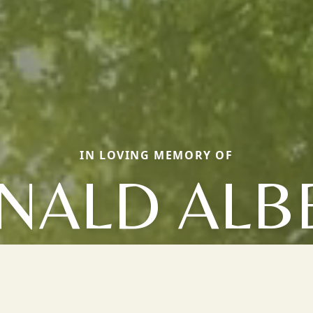
IN LOVING MEMORY OF
NALD ALB