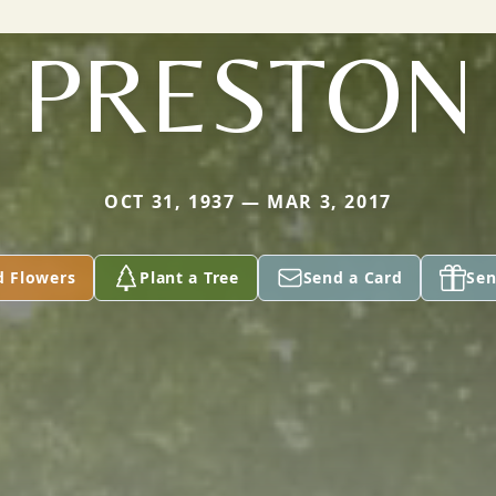
PRESTON
OCT 31, 1937 — MAR 3, 2017
d Flowers
Plant a Tree
Send a Card
Sen