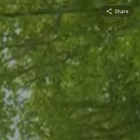
Share