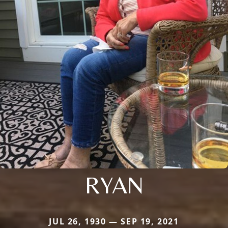
RYAN
JUL 26, 1930 — SEP 19, 2021