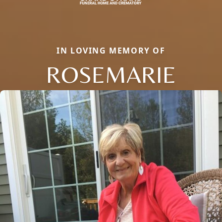
IN LOVING MEMORY OF
ROSEMARIE