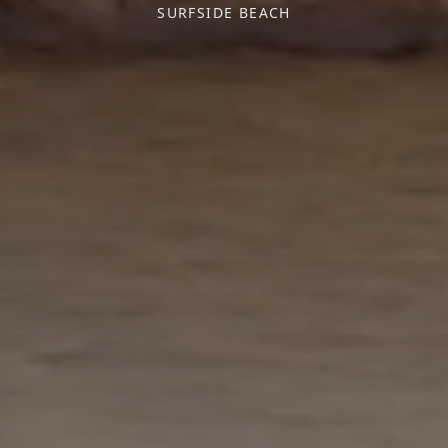
SURFSIDE BEACH