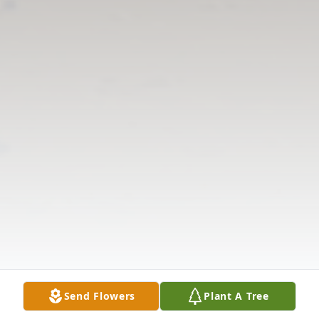
Send Flowers
Plant A Tree