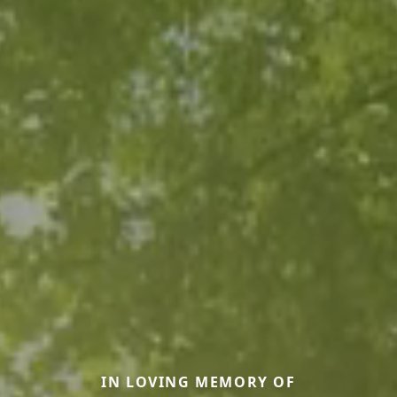
IN LOVING MEMORY OF