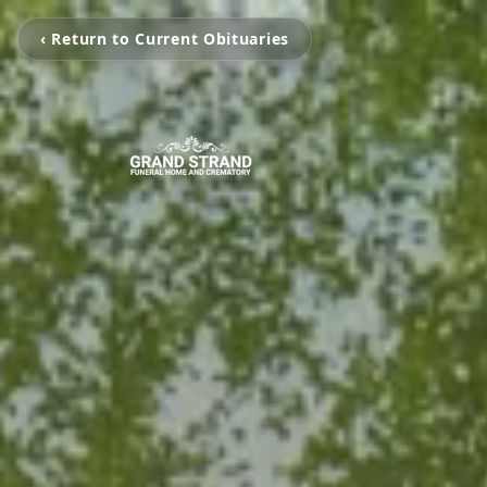
‹ Return to Current Obituaries