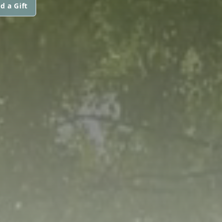
d a Gift