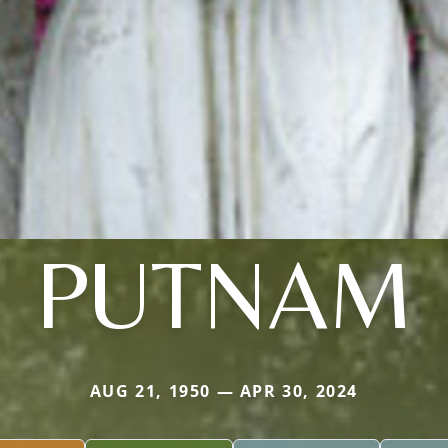
PUTNAM
AUG 21, 1950 — APR 30, 2024