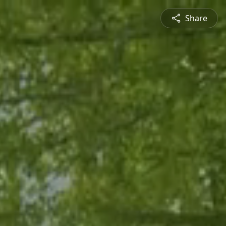
Share