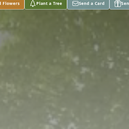
d Flowers
Plant a Tree
Send a Card
Sen