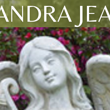
ANDRA JE