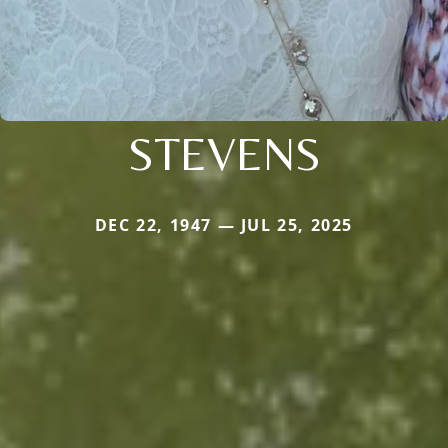
STEVENS
DEC 22, 1947 — JUL 25, 2025