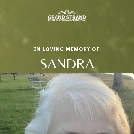
IN LOVING MEMORY OF
SANDRA