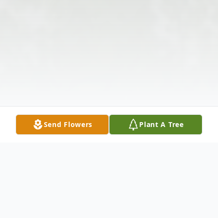
Send Flowers
Plant A Tree