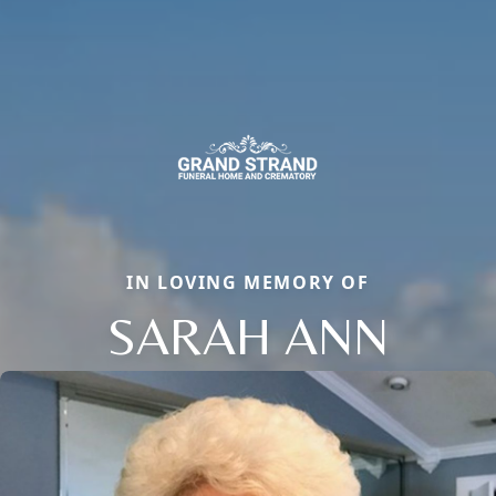
IN LOVING MEMORY OF
SARAH ANN