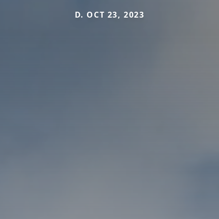
D. OCT 23, 2023