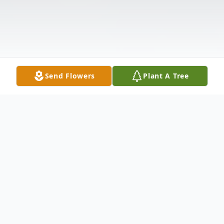
Send Flowers
Plant A Tree
Obituary
Memorial Services for Sarah Ann Watts