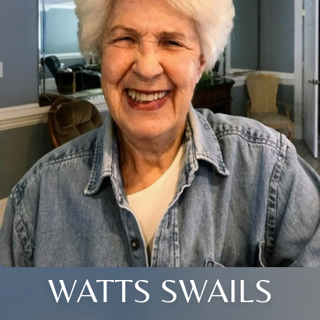
WATTS SWAILS