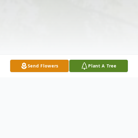
Send Flowers
Plant A Tree
Obituary