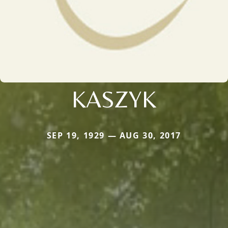
KASZYK
SEP 19, 1929 — AUG 30, 2017