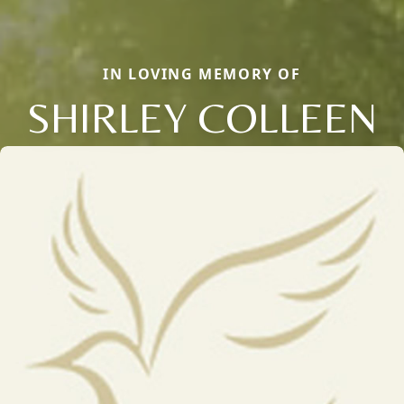
IN LOVING MEMORY OF
SHIRLEY COLLEEN