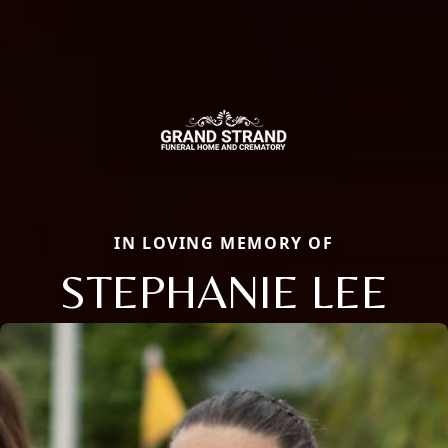
IN LOVING MEMORY OF
STEPHANIE LEE