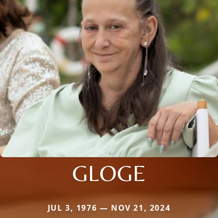
GLOGE
JUL 3, 1976 — NOV 21, 2024