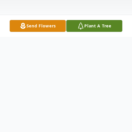
Send Flowers
Plant A Tree
Obituary
Stephanie Lee Gloge, always full of
surprises, passed away unexpectedly on
November 21st at the age of 48. Though