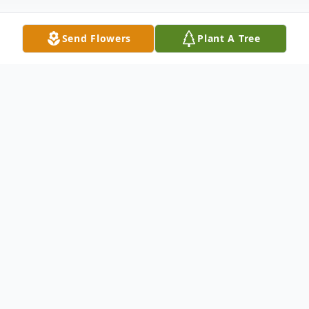
Send Flowers
Plant A Tree
Obituary
Susan Minnick Taylor, known affectionately
to everyone as Susie, passed away on
February 23, 2026. Born in Charlotte, North
Carolina, on September 5, 1951, to the late