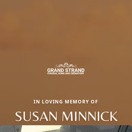
IN LOVING MEMORY OF
SUSAN MINNICK