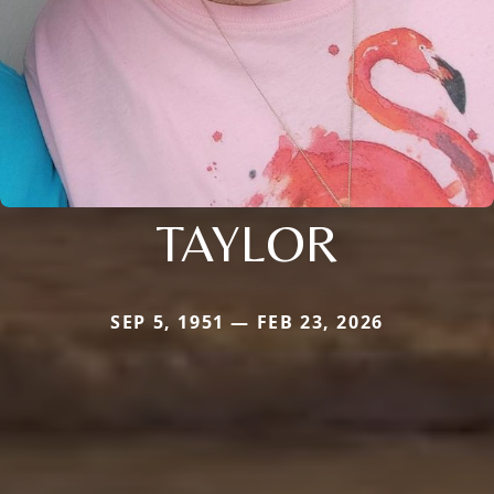
TAYLOR
SEP 5, 1951 — FEB 23, 2026