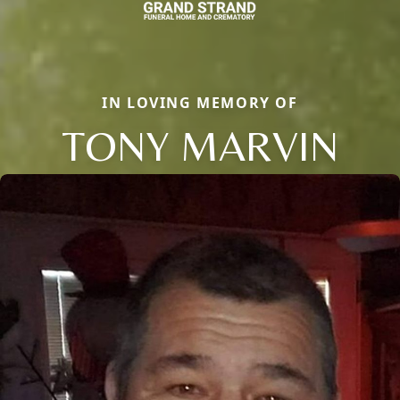
IN LOVING MEMORY OF
TONY MARVIN