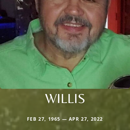
WILLIS
FEB 27, 1965 — APR 27, 2022