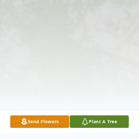
Send Flowers
Plant A Tree